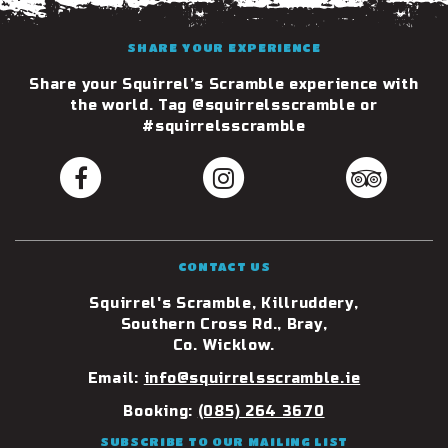
SHARE YOUR EXPERIENCE
Share your Squirrel’s Scramble experience with
the world. Tag @squirrelsscramble or
#squirrelsscramble
CONTACT US
Squirrel's Scramble, Killruddery,
Southern Cross Rd., Bray,
Co. Wicklow.
Email:
info@squirrelsscramble.ie
Booking:
(085) 264 3670
SUBSCRIBE TO OUR MAILING LIST