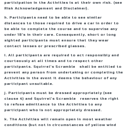
participation in the Activities is at their own risk. (see
Risk Acknowledgement and Disclaimer).
h. Participants need to be able to see similar
distances to those required to drive a car in order to
be able to complete the course and to supervise any
under 18's in their care. Consequently, short or long
sighted participants must ensure that they wear
contact lenses or prescribed glasses.
i. All participants are required to act responsibly and
courteously at all times and to respect other
participants. Squirrel's Scramble shall be entitled to
prevent any person from undertaking or completing the
Activities in the event it deems the behaviour of any
participant unsuitable.
j. Participants must be dressed appropriately (see
clause 4) and Squirrel's Scramble reserves the right
to refuse admittance to the Activities to any
participant who is not appropriately dressed.
k. The Activities will remain open in most weather
conditions (but not in circumstances of yellow wind