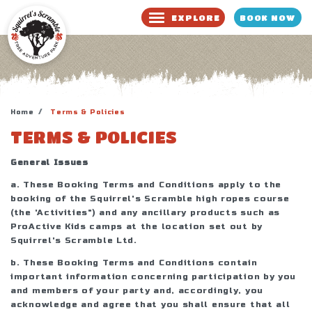
BOOK NOW
EXPLORE
BOOK NOW
WAIVER
Home
Terms & Policies
TERMS & POLICIES
General Issues
a. These Booking Terms and Conditions apply to the
booking of the Squirrel's Scramble high ropes course
(the 'Activities") and any ancillary products such as
ProActive Kids camps at the location set out by
Squirrel's Scramble Ltd.
b. These Booking Terms and Conditions contain
important information concerning participation by you
and members of your party and, accordingly, you
acknowledge and agree that you shall ensure that all