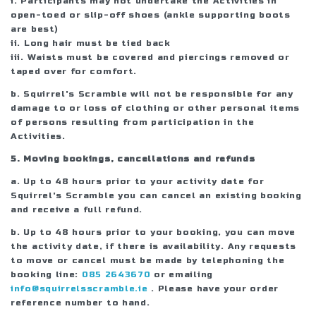
i. Participants may not undertake the Activities in
open-toed or slip-off shoes (ankle supporting boots
are best)
ii. Long hair must be tied back
iii. Waists must be covered and piercings removed or
taped over for comfort.
b. Squirrel's Scramble will not be responsible for any
damage to or loss of clothing or other personal items
of persons resulting from participation in the
Activities.
5. Moving bookings, cancellations and refunds
a. Up to 48 hours prior to your activity date for
Squirrel's Scramble you can cancel an existing booking
and receive a full refund.
b. Up to 48 hours prior to your booking, you can move
the activity date, if there is availability. Any requests
to move or cancel must be made by telephoning the
booking line:
085 2643670
or emailing
info@squirrelsscramble.ie
. Please have your order
reference number to hand.