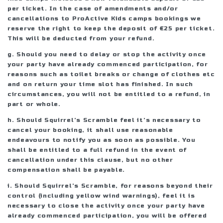
per ticket. In the case of amendments and/or
cancellations to ProActive Kids camps bookings we
reserve the right to keep the deposit of €25 per ticket.
This will be deducted from your refund.
g. Should you need to delay or stop the activity once
your party have already commenced participation, for
reasons such as toilet breaks or change of clothes etc
and on return your time slot has finished. In such
circumstances, you will not be entitled to a refund, in
part or whole.
h. Should Squirrel’s Scramble feel it’s necessary to
cancel your booking, it shall use reasonable
endeavours to notify you as soon as possible. You
shall be entitled to a full refund in the event of
cancellation under this clause, but no other
compensation shall be payable.
i. Should Squirrel’s Scramble, for reasons beyond their
control (including yellow wind warnings), feel it is
necessary to close the activity once your party have
already commenced participation, you will be offered