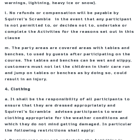
warnings, lightning, heavy ice or snow).
l. No refunds or compensation will be payable by
Squirrel's Scramble in the event that any participant
is not permitted to, or decides not to, undertake or
complete the Activities for the reasons set out in this
clause
m. The party areas are covered areas with tables and
benches, to used by guests after participating on the
course. The tables and benches can be wet and slippy,
customers must not let the children in their care run
and jump on tables or benches as by doing so, could
result in an injury.
4. Clothing
a. It shall be the responsibility of all participants to
ensure that they are dressed appropriately and
Squirrel's Scramble advises participants to wear
clothing appropriate for the weather conditions and
which they do not mind getting damaged. In particular
the following restrictions shall apply: