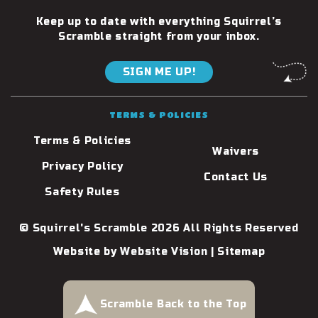
Keep up to date with everything Squirrel’s
Scramble straight from your inbox.
SIGN ME UP!
TERMS & POLICIES
Terms & Policies
Waivers
Privacy Policy
Contact Us
Safety Rules
© Squirrel's Scramble 2026 All Rights Reserved
Website by
Website Vision
|
Sitemap
Scramble Back to the Top