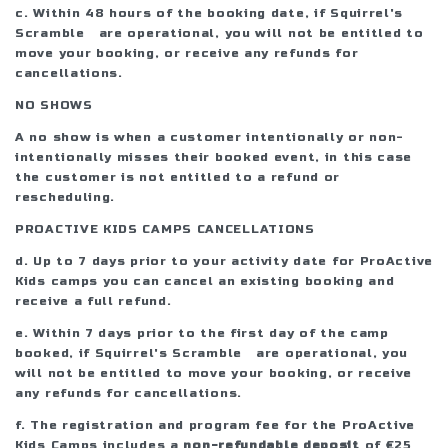
c. Within 48 hours of the booking date, if Squirrel's
Scramble are operational, you will not be entitled to
move your booking, or receive any refunds for
cancellations.
NO SHOWS
A no show is when a customer intentionally or non-
intentionally misses their booked event, in this case
the customer is not entitled to a refund or
rescheduling.
PROACTIVE KIDS CAMPS CANCELLATIONS
d. Up to 7 days prior to your activity date for ProActive
Kids camps you can cancel an existing booking and
receive a full refund.
e. Within 7 days prior to the first day of the camp
booked, if Squirrel's Scramble are operational, you
will not be entitled to move your booking, or receive
any refunds for cancellations.
f. The registration and program fee for the ProActive
Kids Camps includes a
non-refundable deposit
of €25