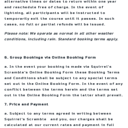
alternative times or dates to return within one year
and reschedule free of charge. In the event of
lightning, all participants will be instructed to
temporarily exit the course until it passes. In such
cases, no full or partial refunds will be issued.
Please note: We operate as normal in all other weather
conditions, including rain. Standard booking terms apply.
6. Group Bookings via Online Booking Form
a. In the event your booking is made via Squirrel's
Scramble's Online Booking Form these Booking Terms
and Conditions shall be subject to any special terms
set out in the Online Booking Form. In the event of any
conflict between the terms herein and the terms set
out in the Online Booking Form the latter shall prevail.
7. Price and Payment
a. Subject to any terms agreed in writing between
Squirrel's Scramble and you, our charges shall be
calculated at our current rates and payment in full