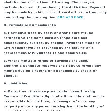
shall be due at the time of booking. The charges
include the cost of purchasing the Activities. Payment
may be made by debit or credit card either on line or by
contacting the booking line:
086 450 6626
.
8. Refunds and Amendments
a. Payments made by debit or credit card will be
refunded to the same card or, if the card has
subsequently expired, by cheque. Payments made by
Gift Voucher will be refunded by the issuing of a
replacement Gift Voucher to the same value.
b. Where multiple forms of payment are used,
Squirrel's Scramble reserves the right to refund any
monies due on a refund or amendment by credit or
cheque.
9. Liabilities
a. Except as otherwise provided in these Booking
Terms and Conditions Squirrel's Scramble shall not be
responsible for the loss, or damage, of or to any
property or to any person arising from the booking of