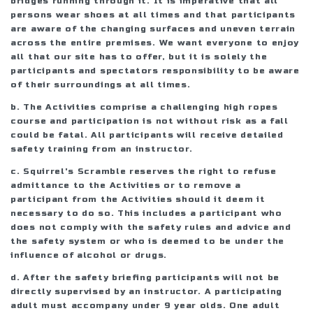
bridges running through it. It is imperative that all
persons wear shoes at all times and that participants
are aware of the changing surfaces and uneven terrain
across the entire premises. We want everyone to enjoy
all that our site has to offer, but it is solely the
participants and spectators responsibility to be aware
of their surroundings at all times.
b. The Activities comprise a challenging high ropes
course and participation is not without risk as a fall
could be fatal. All participants will receive detailed
safety training from an instructor.
c. Squirrel's Scramble reserves the right to refuse
admittance to the Activities or to remove a
participant from the Activities should it deem it
necessary to do so. This includes a participant who
does not comply with the safety rules and advice and
the safety system or who is deemed to be under the
influence of alcohol or drugs.
d. After the safety briefing participants will not be
directly supervised by an instructor. A participating
adult must accompany under 9 year olds. One adult