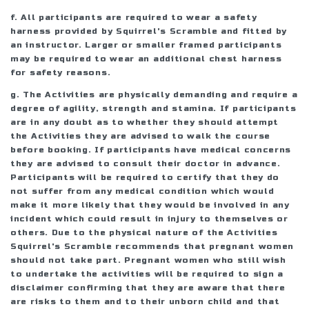
f. All participants are required to wear a safety
harness provided by Squirrel's Scramble and fitted by
an instructor. Larger or smaller framed participants
may be required to wear an additional chest harness
for safety reasons.
g. The Activities are physically demanding and require a
degree of agility, strength and stamina. If participants
are in any doubt as to whether they should attempt
the Activities they are advised to walk the course
before booking. If participants have medical concerns
they are advised to consult their doctor in advance.
Participants will be required to certify that they do
not suffer from any medical condition which would
make it more likely that they would be involved in any
incident which could result in injury to themselves or
others. Due to the physical nature of the Activities
Squirrel's Scramble recommends that pregnant women
should not take part. Pregnant women who still wish
to undertake the activities will be required to sign a
disclaimer confirming that they are aware that there
are risks to them and to their unborn child and that