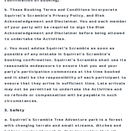
confirmation of booking).
b. These Booking Terms and Conditions incorporate
Squirrel's Scramble's Privacy Policy, and Risk
Acknowledgement and Disclaimer. You and each member
of your party will be required to sign the Risk
Acknowledgement and Disclaimer before being allowed
to undertake the Activities.
c. You must advise Squirrel's Scramble as soon as
possible of any mistake in Squirrel's Scramble's
booking confirmation. Squirrel's Scramble shall use its
reasonable endeavours to ensure that you and your
party's participation commences at the time booked
and it shall be the responsibility of each participant to
ensure that they arrive in sufficient time. Late arrivals
may not be permitted to undertake the Activities and
no refunds or compensation will be payable in such
circumstances.
3. Safety
a. Squirrel’s Scramble Tree Adventure park is a forest
with changing terrain and small streams, ditches and