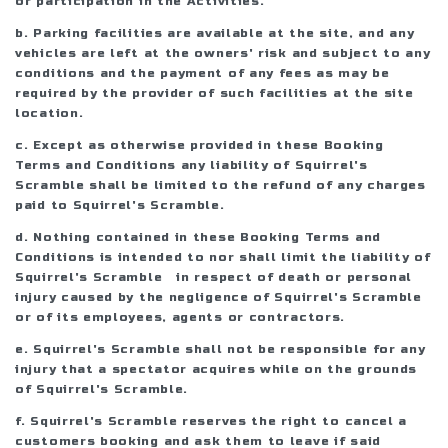
or participation in the Activities.
b. Parking facilities are available at the site, and any
vehicles are left at the owners' risk and subject to any
conditions and the payment of any fees as may be
required by the provider of such facilities at the site
location.
c. Except as otherwise provided in these Booking
Terms and Conditions any liability of Squirrel's
Scramble shall be limited to the refund of any charges
paid to Squirrel's Scramble.
d. Nothing contained in these Booking Terms and
Conditions is intended to nor shall limit the liability of
Squirrel's Scramble in respect of death or personal
injury caused by the negligence of Squirrel's Scramble
or of its employees, agents or contractors.
e. Squirrel's Scramble shall not be responsible for any
injury that a spectator acquires while on the grounds
of Squirrel's Scramble.
f. Squirrel's Scramble reserves the right to cancel a
customers booking and ask them to leave if said