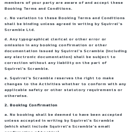
members of your party are aware of and accept these
Booking Terms and Conditions.
c. No variation to these Booking Terms and Conditions
shall be binding unless agreed in writing by Squirrel's
Scramble Ltd.
d. Any typographical clerical or other error or
omission in any booking confirmation or other
documentation issued by Squirrel's Scramble (including
any electronic documentation) shall be subject to
correction without any liability on the part of
Squirrel's Scramble.
e. Squirrel's Scramble reserves the right to make
changes to the Activities whether to conform with any
applicable safety or other statutory requirements or
otherwise.
2. Booking Confirmation
a. No booking shall be deemed to have been accepted
unless accepted in writing by Squirrel's Scramble
(which shall include Squirrel's Scramble's email