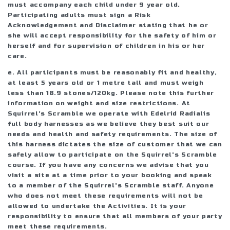
must accompany each child under 9 year old.
Participating adults must sign a Risk
Acknowledgement and Disclaimer stating that he or
she will accept responsibility for the safety of him or
herself and for supervision of children in his or her
care.
e. All participants must be reasonably fit and healthy,
at least 5 years old or 1 metre tall and must weigh
less than 18.9 stones/120kg. Please note this further
information on weight and size restrictions. At
Squirrel's Scramble we operate with Edelrid Radialis
full body harnesses as we believe they best suit our
needs and health and safety requirements. The size of
this harness dictates the size of customer that we can
safely allow to participate on the Squirrel's Scramble
course. If you have any concerns we advise that you
visit a site at a time prior to your booking and speak
to a member of the Squirrel's Scramble staff. Anyone
who does not meet these requirements will not be
allowed to undertake the Activities. It is your
responsibility to ensure that all members of your party
meet these requirements.