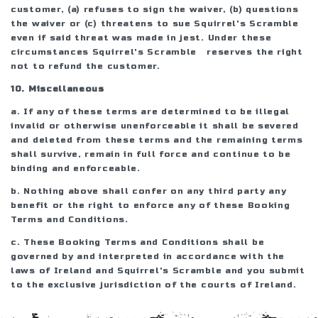
customer, (a) refuses to sign the waiver, (b) questions
the waiver or (c) threatens to sue Squirrel's Scramble
even if said threat was made in jest. Under these
circumstances Squirrel's Scramble reserves the right
not to refund the customer.
10. Miscellaneous
a. If any of these terms are determined to be illegal
invalid or otherwise unenforceable it shall be severed
and deleted from these terms and the remaining terms
shall survive, remain in full force and continue to be
binding and enforceable.
b. Nothing above shall confer on any third party any
benefit or the right to enforce any of these Booking
Terms and Conditions.
c. These Booking Terms and Conditions shall be
governed by and interpreted in accordance with the
laws of Ireland and Squirrel's Scramble and you submit
to the exclusive jurisdiction of the courts of Ireland.