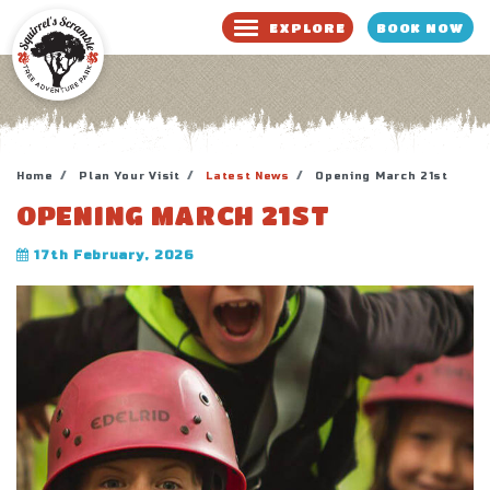
BOOK NOW
EXPLORE
BOOK NOW
WAIVER
Home
Plan Your Visit
Latest News
Opening March 21st
OPENING MARCH 21ST
17th February, 2026