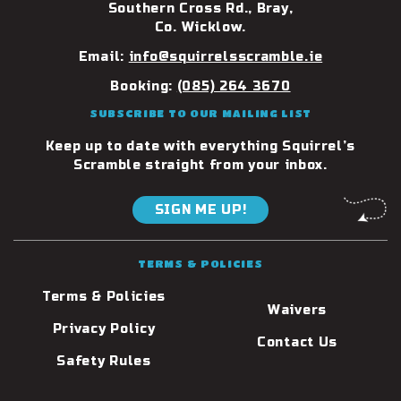
Southern Cross Rd., Bray,
Co. Wicklow.
Email:
info@squirrelsscramble.ie
Booking:
(085) 264 3670
SUBSCRIBE TO OUR MAILING LIST
Keep up to date with everything Squirrel’s
Scramble straight from your inbox.
SIGN ME UP!
TERMS & POLICIES
Terms & Policies
Waivers
Privacy Policy
Contact Us
Safety Rules