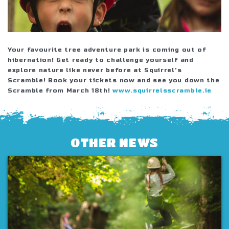
Your favourite tree adventure park is coming out of
hibernation! Get ready to challenge yourself and
explore nature like never before at Squirrel's
Scramble! Book your tickets now and see you down the
Scramble from March 18th!
www.squirrelsscramble.ie
OTHER NEWS