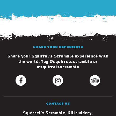
SHARE YOUR EXPERIENCE
Share your Squirrel’s Scramble experience with
the world. Tag @squirrelsscramble or
#squirrelsscramble
CONTACT US
Squirrel's Scramble, Killruddery,