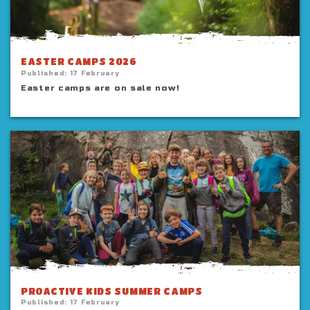
EASTER CAMPS 2026
Published:
17 February
Easter camps are on sale now!
PROACTIVE KIDS SUMMER CAMPS
Published:
17 February