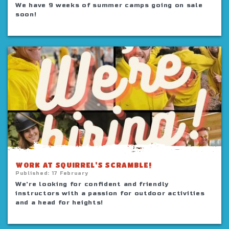
We have 9 weeks of summer camps going on sale
soon!
WORK AT SQUIRREL'S SCRAMBLE!
Published:
17 February
We're looking for confident and friendly
instructors with a passion for outdoor activities
and a head for heights!