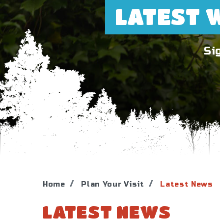
LATEST 
Si
Home
Plan Your Visit
Latest News
LATEST NEWS