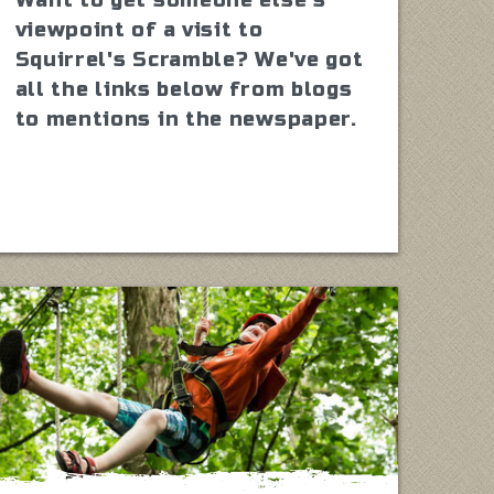
viewpoint of a visit to
Squirrel's Scramble? We've got
all the links below from blogs
to mentions in the newspaper.