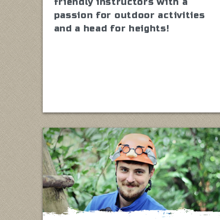
friendly instructors with a
passion for outdoor activities
and a head for heights!