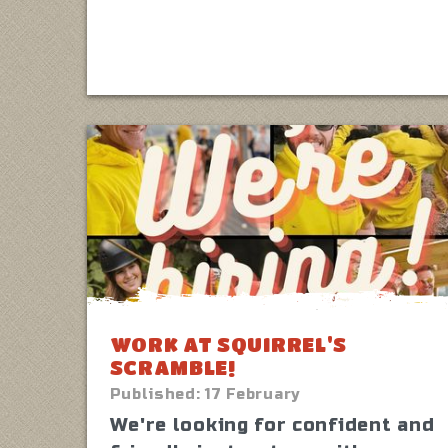
WORK AT SQUIRREL'S
SCRAMBLE!
Published:
17 February
We're looking for confident and