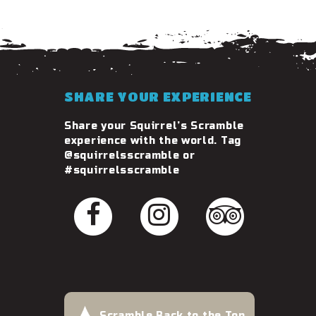
SHARE YOUR EXPERIENCE
Share your Squirrel’s Scramble
experience with the world. Tag
@squirrelsscramble or
#squirrelsscramble
Scramble Back to the Top