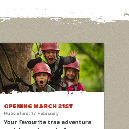
OPENING MARCH 21ST
Published:
17 February
Your favourite tree adventure