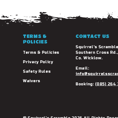
TERMS &
CONTACT US
POLICIES
Squirrel's Scramble
Terms & Policies
Southern Cross Rd.,
Co. Wicklow.
Privacy Policy
Email:
Safety Rules
info@squirrelsscra
Waivers
Booking:
(085) 264