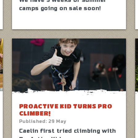
We have 9 weeks of summer
camps going on sale soon!
PROACTIVE KID TURNS PRO
CLIMBER!
Published:
29 May
Caelin first tried climbing with