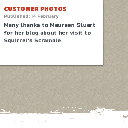
CUSTOMER PHOTOS
Published:
14 February
Many thanks to Maureen Stuart
for her blog about her visit to
Squirrel’s Scramble