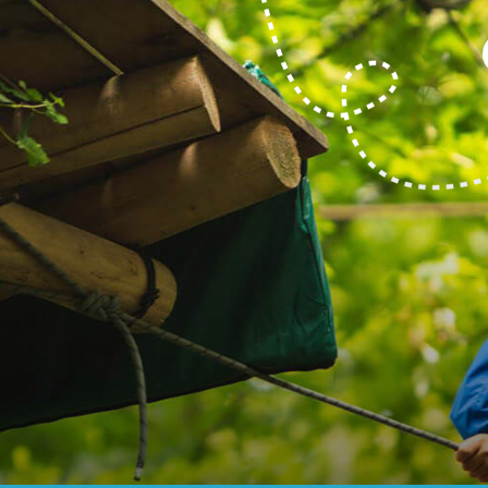
BOOK NOW