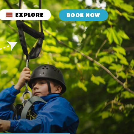
EXPLORE
BOOK NOW