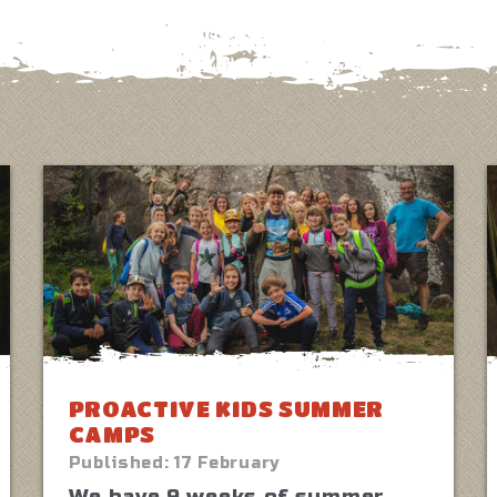
PROACTIVE KIDS SUMMER
CAMPS
Published:
17 February