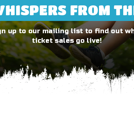
WHISPERS FROM T
gn up to our mailing list to find out w
ticket sales go live!