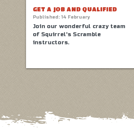
GET A JOB AND QUALIFIED
Published:
14 February
Join our wonderful crazy team
of Squirrel's Scramble
instructors.