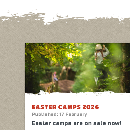
EASTER CAMPS 2026
Published:
17 February
Easter camps are on sale now!