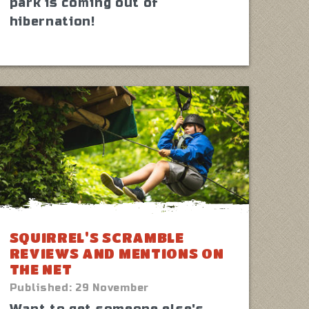
park is coming out of
hibernation!
SQUIRREL'S SCRAMBLE
REVIEWS AND MENTIONS ON
THE NET
Published:
29 November
Want to get someone else's