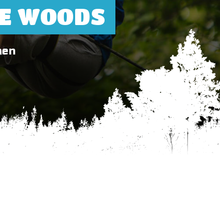
HE WOODS
hen