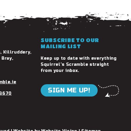
SUBSCRIBE TO OUR
MAILING LIST
, Killruddery,
 Bray,
Keep up to date with everything
Squirrel’s Scramble straight
from your inbox.
mble.ie
SIGN ME UP!
 3670