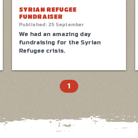
SYRIAN REFUGEE
FUNDRAISER
Published:
25 September
We had an amazing day
fundraising for the Syrian
Refugee crisis.
1