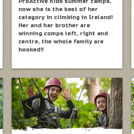
ProActive Kids summer camps,
now she is the best of her
category in climbing in Ireland!
Her and her brother are
winning comps left, right and
centre, the whole family are
hooked!!